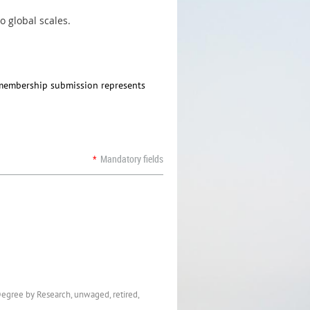
o global scales.
e membership submission represents
*
Mandatory fields
Degree by Research, unwaged, retired,