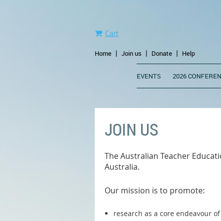
Cart
Home
Join us
Donate
Help
EVENTS
2026 CONFEREN
JOIN US
The Australian Teacher Educatio
Australia.
Our mission is to promote:
research as a core endeavour of