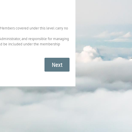
 Members covered under this level carry no
Administrator, and responsible for managing
uld be included under the membership