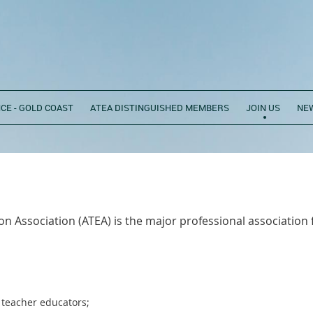
CE - GOLD COAST
ATEA DISTINGUISHED MEMBERS
JOIN US
NE
n Association (ATEA) is the major professional association 
 teacher educators;