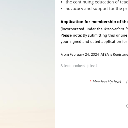
the continuing education of tea
advocacy and support for the pro
Application for membership of th
(incorporated under the
Associations I
Please note: By submitting this onlin
your signed and dated application for 
From February 24, 2024 ATEA is Registered
Select membership level
*
Membership level