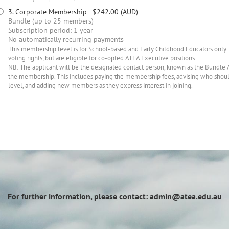
3. Corporate Membership
- $242.00 (AUD)
Bundle (up to 25 members)
Subscription period: 1 year
No automatically recurring payments
This membership level is for School-based and Early Childhood Educators only.
voting rights, but are eligible for co-opted ATEA Executive positions.
NB: The applicant will be the designated contact person, known as the Bundle 
the membership. This includes paying the membership fees, advising who sho
level, and adding new members as they express interest in joining.
For further information, please contact: admin@atea.edu.au