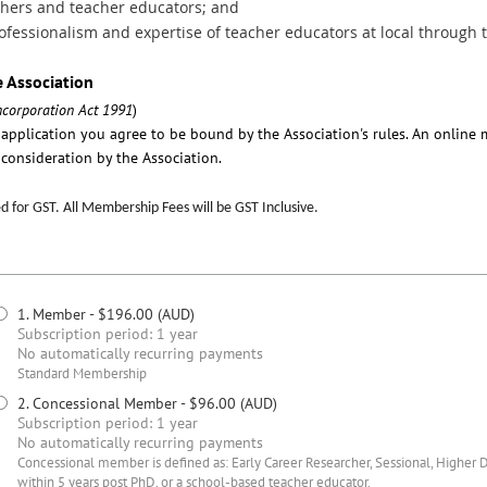
chers and teacher educators; and
fessionalism and expertise of teacher educators at local through t
e Association
ncorporation Act 1991
)
e application you agree to be bound by the Association's rules. An onlin
consideration by the Association.
 for GST. All Membership Fees will be GST Inclusive.
1. Member
- $196.00 (AUD)
Subscription period: 1 year
No automatically recurring payments
Standard Membership
2. Concessional Member
- $96.00 (AUD)
Subscription period: 1 year
No automatically recurring payments
Concessional member is defined as: Early Career Researcher, Sessional, Higher 
within 5 years post PhD, or a school-based teacher educator.