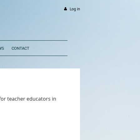
Log in
WS
CONTACT
for teacher educators in