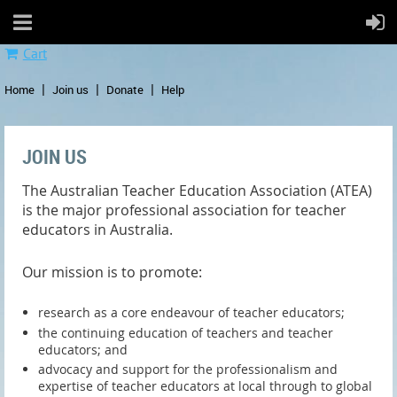
Cart
Home
Join us
Donate
Help
JOIN US
The Australian Teacher Education Association (ATEA)
is the major professional association for teacher
educators in Australia.
Our mission is to promote:
research as a core endeavour of teacher educators;
the continuing education of teachers and teacher
educators; and
advocacy and support for the professionalism and
expertise of teacher educators at local through to global