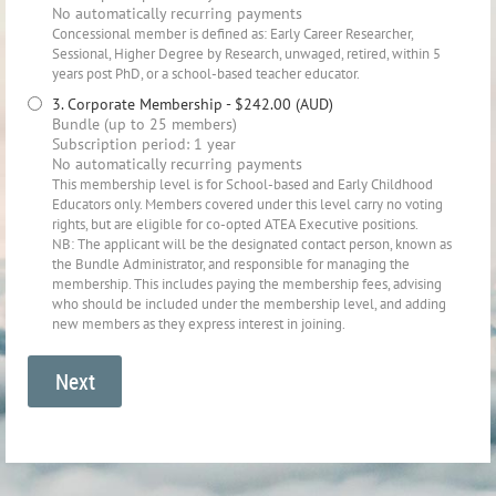
No automatically recurring payments
Concessional member is defined as: Early Career Researcher,
Sessional, Higher Degree by Research, unwaged, retired, within 5
years post PhD, or a school-based teacher educator.
3. Corporate Membership
- $242.00 (AUD)
Bundle (up to 25 members)
Subscription period: 1 year
No automatically recurring payments
This membership level is for School-based and Early Childhood
Educators only. Members covered under this level carry no voting
rights, but are eligible for co-opted ATEA Executive positions.
NB: The applicant will be the designated contact person, known as
the Bundle Administrator, and responsible for managing the
membership. This includes paying the membership fees, advising
who should be included under the membership level, and adding
new members as they express interest in joining.