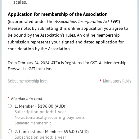
scales.
Application for membership of the Association
(incorporated under the
Associations Incorporation Act 1991
)
Please note: By submitting this online application you agree to
be bound by the Association's rules. An online membership
submission represents your signed and dated application for
consideration by the Association.
From February 24, 2024 ATEA is Registered for GST. All Membership
Fees will be GST Inclusive.
Select membership level
*
Mandatory fields
*
Membership level
1. Member
- $196.00 (AUD)
Subscription period: 1 year
No automatically recurring payments
Standard Membership
2. Concessional Member
- $96.00 (AUD)
Subscription period: 1 year